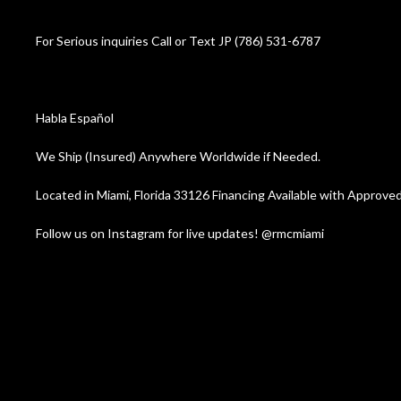
For Serious inquiries Call or Text JP (786) 531-6787
Habla Español
We Ship (Insured) Anywhere Worldwide if Needed.
Located in Miami, Florida 33126 Financing Available with Appr
Follow us on Instagram for live updates! @rmcmiami