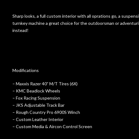
Sharp looks, a full custom interior with all oprations go, a suspen
turnkey machine a great choice for the outdoorsman or adventuris
instead!
Modifications
– Maxxis Razer 40” M/T Tires (6X)
– KMC Beadlock Wheels
– Fox Racing Suspension
– JKS Adjustable Track Bar
– Rough Country Pro 6900S Winch
– Custom Leather Interior
– Custom Media & Aircon Control Screen