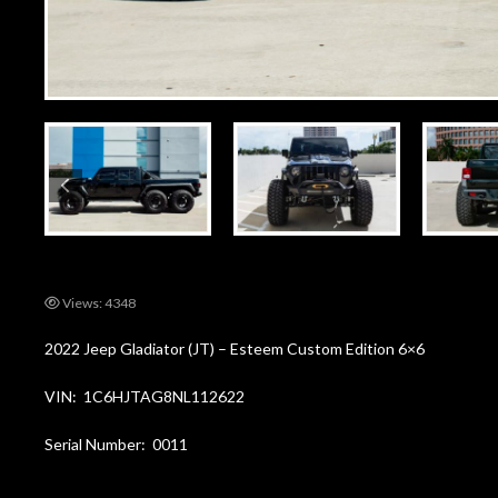
Views: 4348
2022 Jeep Gladiator (JT) – Esteem Custom Edition 6×6
VIN: 1C6HJTAG8NL112622
Serial Number: 0011