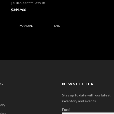
| RUF 6-SPEED | 450HP
$349.900
MANUAL
3.4 L
KS
NEWSLETTER
Stay up to date with our latest
inventory and events
tory
Email
ales