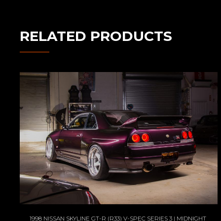
RELATED PRODUCTS
1998 NISSAN SKYLINE GT-R (R33) V-SPEC SERIES 3 | MIDNIGHT