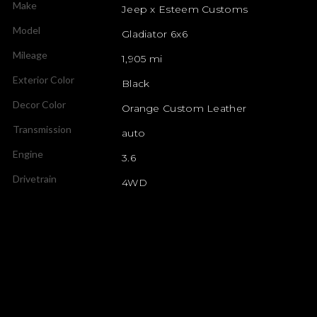
Make
Jeep x Esteem Customs
Model
Gladiator 6x6
Mileage
1,905 mi
Exterior Color
Black
Decor Color
Orange Custom Leather
Transmission
auto
Engine
3.6
Drivetrain
4WD