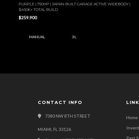
PURPLE | 750HP | JAPAN-BUILT GARAGE ACTIVE WIDEBODY |
$450K+ TOTAL BUILD
$259.900
MANUAL
3 L
CONTACT INFO
LIN
7380 NW 8TH STREET
Home
Inven
MIAMI, FL 33126
Past S