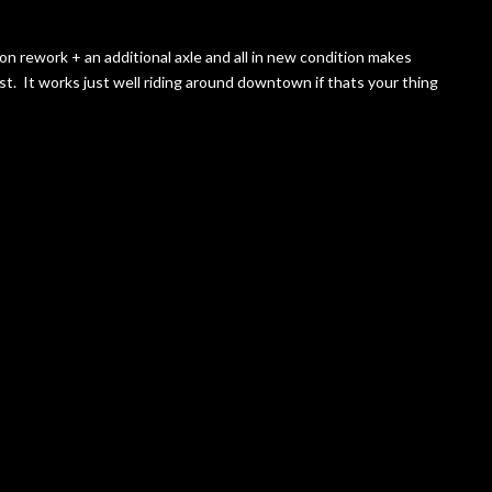
sion rework + an additional axle and all in new condition makes
t. It works just well riding around downtown if thats your thing