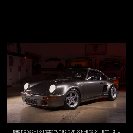
1989 PORSCHE 911 (930) TURBO RUF CONVERSION | BTRIII 3.4L