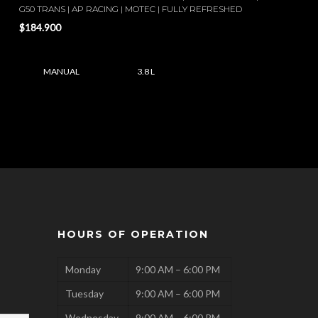
G50 TRANS | AP RACING | MOTEC | FULLY REFRESHED
$184.900
MANUAL
3.8 L
HOURS OF OPERATION
Monday
9:00 AM – 6:00 PM
Tuesday
9:00 AM – 6:00 PM
Wednesday
9:00 AM – 6:00 PM