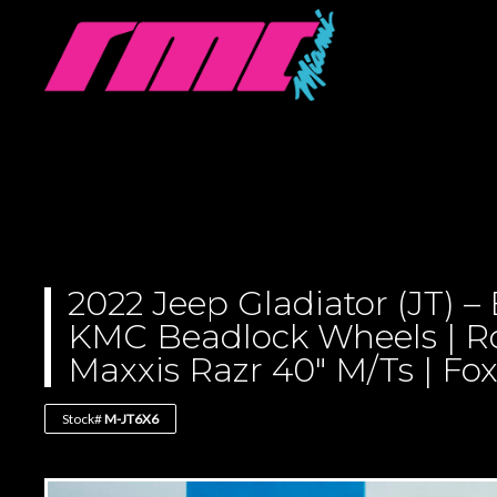
2022 Jeep Gladiator (JT) 
KMC Beadlock Wheels | R
Maxxis Razr 40″ M/Ts | Fo
Stock#
M-JT6X6