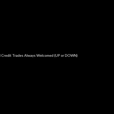
oved Credit Trades Always Welcomed (UP or DOWN)