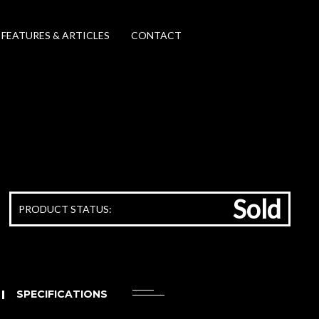
FEATURES & ARTICLES
CONTACT
Sold
PRODUCT STATUS:
SPECIFICATIONS