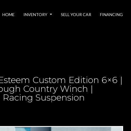
HOME
INVENTORY
SELL YOUR CAR
FINANCING
– Esteem Custom Edition 6×6 |
ough Country Winch |
x Racing Suspension