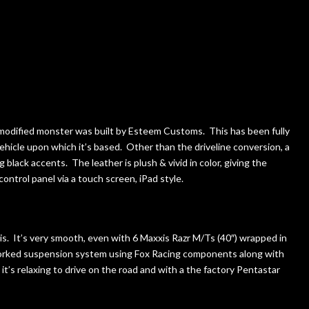
 modified monster was built by Esteem Customs. This has been fully
vehicle upon which it’s based. Other than the driveline conversion, a
black accents. The leather is plush & vivid in color, giving the
ontrol panel via a touch screen, iPad style.
t is. It’s very smooth, even with 6 Maxxis Razr M/Ts (40″) wrapped in
worked suspension system using Fox Racing components along with
it’s relaxing to drive on the road and with a the factory Pentastar