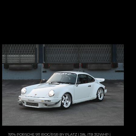
1974 PORSCHE 911 IROC/RSR BY PLATZ | 3.8L ITB 312WHP |