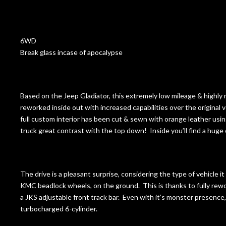
6WD
Break glass incase of apocalypse
Based on the Jeep Gladiator, this extremely low mileage & highly
reworked inside out with increased capabilities over the original 
full custom interior has been cut & sewn with orange leather using 
truck great contrast with the top down! Inside you’ll find a huge c
The drive is a pleasant surprise, considering the type of vehicle i
KMC beadlock wheels, on the ground. This is thanks to fully re
a JKS adjustable front track bar. Even with it’s monster presence, 
turbocharged 6-cylinder.