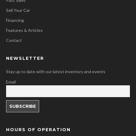
Past Sales
Sell Your Car
Financing
Features & Articles
Contact
NEWSLETTER
Stay up to date with our latest inventory and events
Email
HOURS OF OPERATION