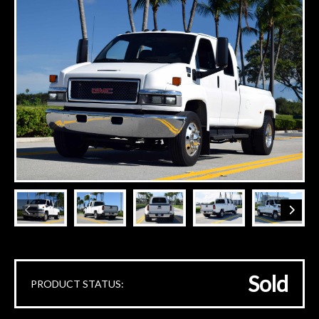
Sold
PRODUCT STATUS: