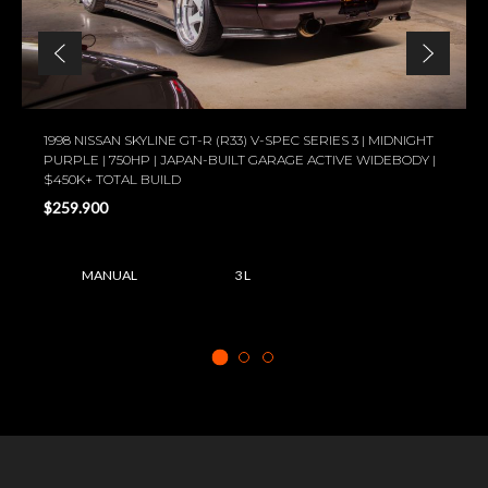
1998 NISSAN SKYLINE GT-R (R33) V-SPEC SERIES 3 | MIDNIGHT
PURPLE | 750HP | JAPAN-BUILT GARAGE ACTIVE WIDEBODY |
$450K+ TOTAL BUILD
$259.900
MANUAL
3 L