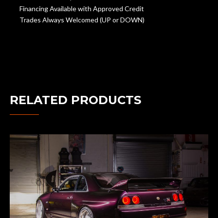
Financing Available with Approved Credit
Trades Always Welcomed (UP or DOWN)
RELATED PRODUCTS