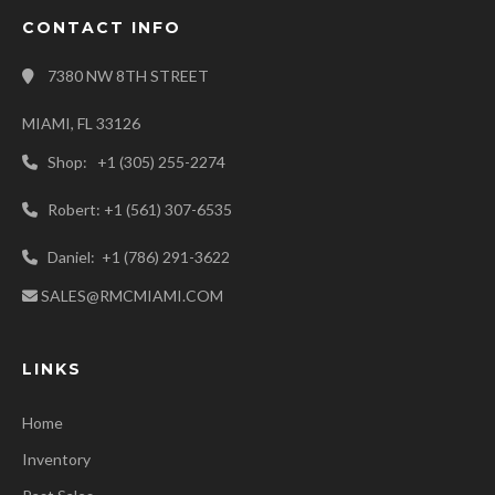
CONTACT INFO
7380 NW 8TH STREET
MIAMI, FL 33126
Shop: +1 (305) 255-2274
Robert: +1 (561) 307-6535
Daniel: +1 (786) 291-3622
SALES@RMCMIAMI.COM
LINKS
Home
Inventory