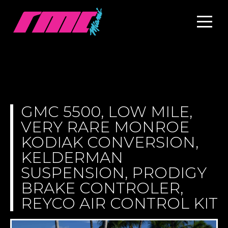
GMC 5500, LOW MILE,
VERY RARE MONROE
KODIAK CONVERSION,
KELDERMAN
SUSPENSION, PRODIGY
BRAKE CONTROLER,
REYCO AIR CONTROL KIT