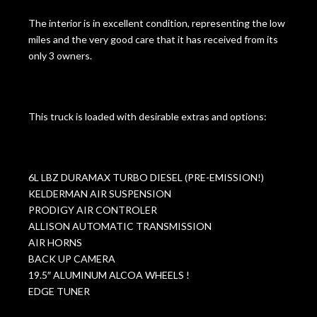
The interior is in excellent condition, representing the low
miles and the very good care that it has received from its
only 3 owners.
This truck is loaded with desirable extras and options:
6L LBZ DURAMAX TURBO DIESEL (PRE-EMISSION!)
KELDERMAN AIR SUSPENSION
PRODIGY AIR CONTROLER
ALLISON AUTOMATIC TRANSMISSION
AIR HORNS
BACK UP CAMERA
19.5″ ALUMINUM ALCOA WHEELS !
EDGE TUNER