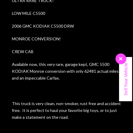
ULTRA RARE TRUCK!
LOW MILE C5500
2006 GMC KODIAK C5500 DRW
MONROE CONVERSION!
CREW CAB
×
Available now, this very rare, garage kept, GMC 5500
Sell Your Vehicle
KODIAK Monroe conversion with only 62481 actual miles
and an impeccable Carfax.
This truck is very clean, non-smoker, rust free and accident
free. It is perfect to haul your favorite big toys, or to just
make a statement on the road.