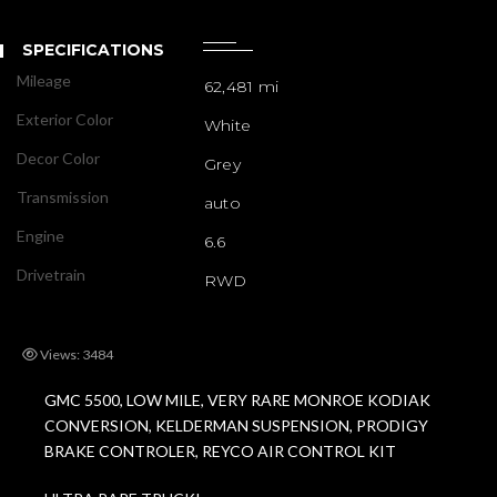
SPECIFICATIONS
Mileage
62,481 mi
Exterior Color
White
Decor Color
Grey
Transmission
auto
Engine
6.6
Drivetrain
RWD
Views: 3484
GMC 5500, LOW MILE, VERY RARE MONROE KODIAK
CONVERSION, KELDERMAN SUSPENSION, PRODIGY
BRAKE CONTROLER, REYCO AIR CONTROL KIT