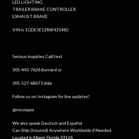
LED LIGHTING
TRAILER BRAKE CONTROLLER
EXHAUST BRAKE
VIN is 1GDE5E1286F431482
Serious inquiries Call/text
305-443-7626 Bernard or
305-527-6867 Eddie
Follow us on Instagram for live updates!
@rmcmiami
We also speak Deutsch and Español
Can Ship (Insured) Anywhere Worldwide if Needed.
Located in Miami, Florida 33126