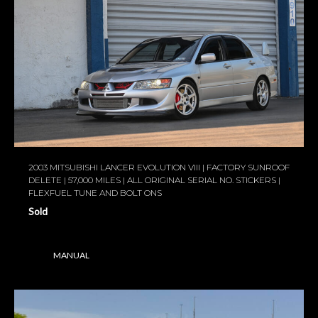
2003 MITSUBISHI LANCER EVOLUTION VIII | FACTORY SUNROOF
DELETE | 57,000 MILES | ALL ORIGINAL SERIAL NO. STICKERS |
FLEXFUEL TUNE AND BOLT ONS
Sold
MANUAL