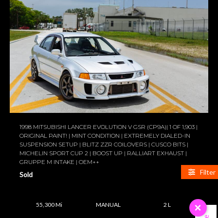
1998 MITSUBISHI LANCER EVOLUTION V GSR (CP9A)| 1 OF 1,903 |
ORIGINAL PAINT! | MINT CONDITION | EXTREMELY DIALED-IN
SUSPENSION SETUP | BLITZ ZZR COILOVERS | CUSCO BITS |
MICHELIN SPORT CUP 2 | BOOST UP | RALLIART EXHAUST |
GRUPPE M INTAKE | OEM++
Filter
Sold
55,300 Mi
MANUAL
2 L
×