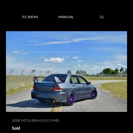
93,300 Mi
MANUAL
2 L
2006 MITSUBISHI EVO 9 MR
Sold