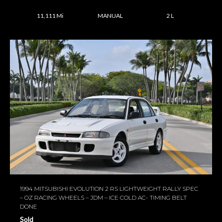
11,111 Mi
MANUAL
2 L
1994 MITSUBISHI EVOLUTION 2 RS LIGHTWEIGHT RALLY SPEC
– OZ RACING WHEELS – JDM – ICE COLD AC- TIMING BELT
DONE
Sold