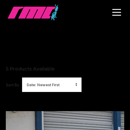
5
Products Available
Sort By