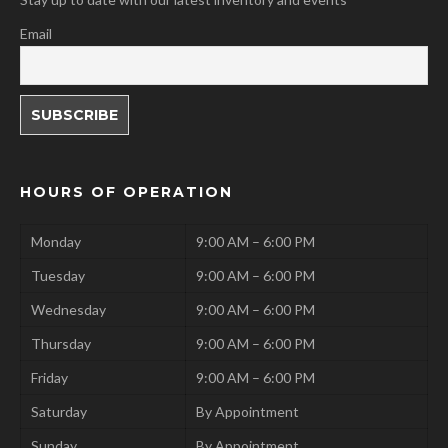
Email
HOURS OF OPERATION
Monday
9:00 AM – 6:00 PM
Tuesday
9:00 AM – 6:00 PM
Wednesday
9:00 AM – 6:00 PM
Thursday
9:00 AM – 6:00 PM
Friday
9:00 AM – 6:00 PM
Saturday
By Appointment
Sunday
By Appointment