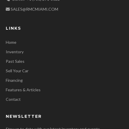
SALES@RMCMIAMI.COM
LINKS
Home
Inventory
Past Sales
Sell Your Car
Financing
Features & Articles
Contact
NEWSLETTER
Stay up to date with our latest inventory and events