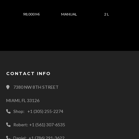
98,000 Mi
MANUAL
2 L
CONTACT INFO
7380 NW 8TH STREET
MIAMI, FL 33126
Shop: +1 (305) 255-2274
Robert: +1 (561) 307-6535
Daniel: +1 (786) 291-3622