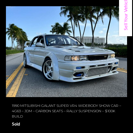
Sell Your Vehicle
1990 MITSUBISHI GALANT SUPER VR4 WIDEBODY SHOW CAR –
4G63 – JDM – CARBON SEATS – RALLY SUSPENSION – $100K
BUILD
Sold