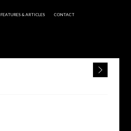
FEATURES & ARTICLES
CONTACT