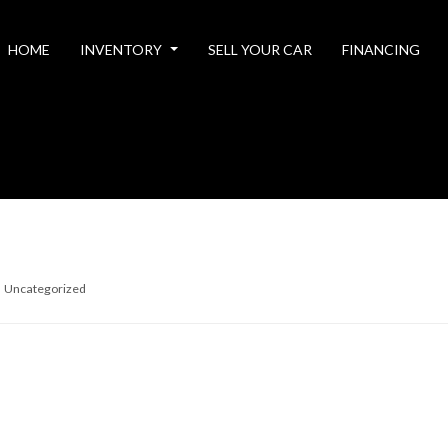
HOME
INVENTORY
SELL YOUR CAR
FINANCING
Uncategorized