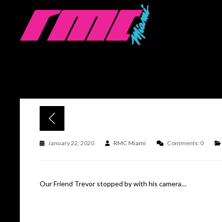
January 22, 2020
RMC Miami
Comments: 0
Our Friend Trevor stopped by with his camera…
Click for full story