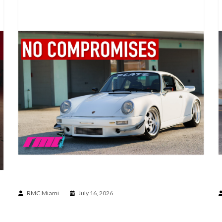
A PORSCHE BUILT WITHOUT COMPROMISE | 930
BUILT BY PLATZ
RMC Miami
July 16, 2026