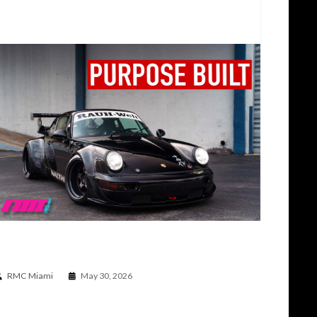
WHY RWB PORSCHES MAKE PEOPLE SO ANGRY |
PORSCHE 964 C2 RWB TALK AND DRIVE
RMC Miami
May 30, 2026