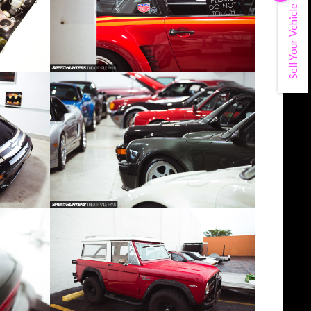
Sell Your Vehicle