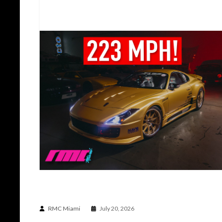
THE CAR BUILT TO DO THE IMPOSSIBLE | TOP
SECRET TS012V SUPRA
RMC Miami
July 20, 2026