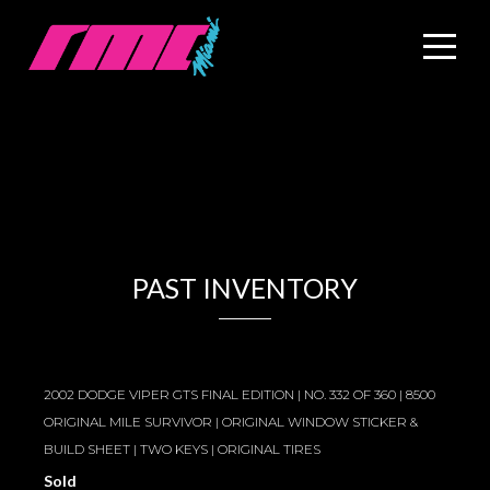
PAST INVENTORY
2002 DODGE VIPER GTS FINAL EDITION | NO. 332 OF 360 | 8500
ORIGINAL MILE SURVIVOR | ORIGINAL WINDOW STICKER &
BUILD SHEET | TWO KEYS | ORIGINAL TIRES
Sold