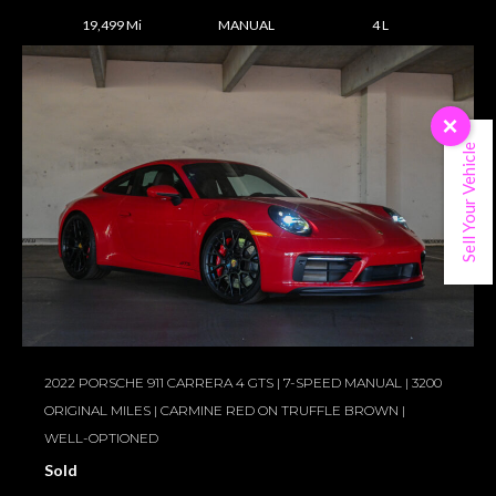
19,499 Mi
MANUAL
4 L
×
Sell Your Vehicle
2022 PORSCHE 911 CARRERA 4 GTS | 7-SPEED MANUAL | 3200
ORIGINAL MILES | CARMINE RED ON TRUFFLE BROWN |
WELL-OPTIONED
Sold