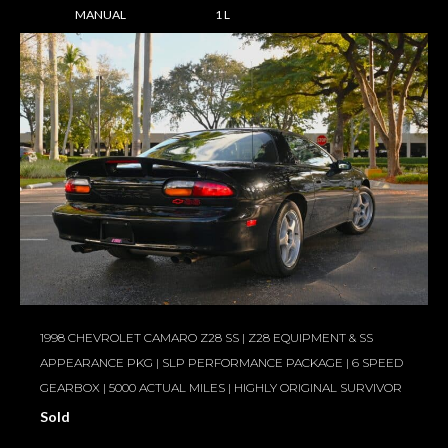
MANUAL
1 L
1998 CHEVROLET CAMARO Z28 SS | Z28 EQUIPMENT & SS
APPEARANCE PKG | SLP PERFORMANCE PACKAGE | 6 SPEED
GEARBOX | 5000 ACTUAL MILES | HIGHLY ORIGINAL SURVIVOR
Sold