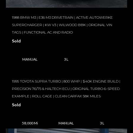
1988 BMW M3 | E36 M3 DRIVETRAIN | ACTIVE AUTOWERKE
SUPERCHARGER | KW V3 | WILWOOD BBK | ORIGINAL VIN
TAGS | FUNCTIONAL AC AND RADIO
Sold
MANUAL
3 L
1995 TOYOTA SUPRA TURBO | 800 WHP | $40K ENGINE BUILD |
PRECISION 76/75 & HALTECH ECU | ORIGINAL TURBO 6-SPEED
EXAMPLE | ROLL CAGE | CLEAN CARFAX 58K MILES
Sold
58,000 Mi
MANUAL
3 L