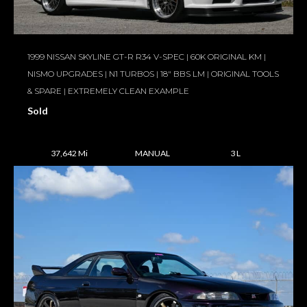
1999 NISSAN SKYLINE GT-R R34 V-SPEC | 60K ORIGINAL KM |
NISMO UPGRADES | N1 TURBOS | 18″ BBS LM | ORIGINAL TOOLS
& SPARE | EXTREMELY CLEAN EXAMPLE
Sold
37,642 Mi
MANUAL
3 L