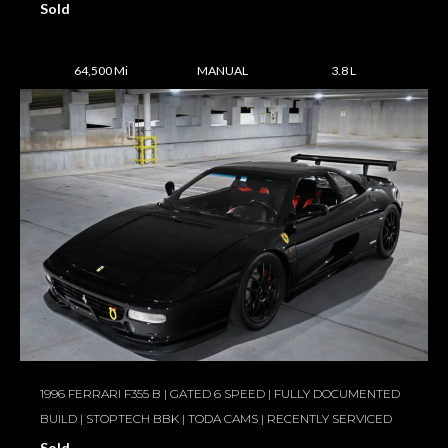
Sold
64,500 Mi
MANUAL
3.8 L
1996 FERRARI F355 B | GATED 6 SPEED | FULLY DOCUMENTED
BUILD | STOPTECH BBK | TODA CAMS | RECENTLY SERVICED
Sold