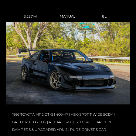
8,527 Mi
MANUAL
8 L
1995 TOYOTA MR2 GT-S | 400HP | ASK-SPORT WIDEBODY |
GREDDY TD06-20G | RECAROS & CUSCO CAGE | APEXI N1
DAMPERS & UPGRADED ARMS | PURE DRIVERS CAR