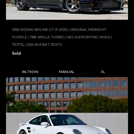
1995 NISSAN SKYLINE GT-R (R33) | ORIGINAL MIDNIGHT
PURPLE | T88 SINGLE TURBO | HKS SUPPORTING MODS |
TE37SL | R34 BUCKET SEATS
Sold
86,750 Mi
MANUAL
3 L