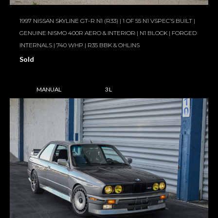
1997 NISSAN SKYLINE GT-R N1 (R33) | 1 OF 55 N1 VSPEC’S BUILT |
GENUINE NISMO 400R AERO & INTERIOR | N1 BLOCK | FORGED
INTERNALS | 740 WHP | R35 BBK & OHLINS
Sold
MANUAL
3 L