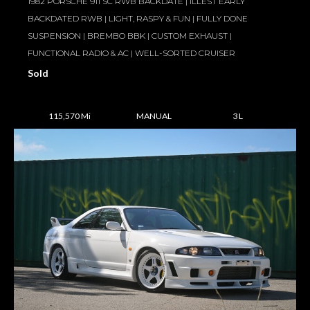
1982 PORSCHE 911 SC RWB BACKDATE | ILLEST EARLY
BACKDATED RWB | LIGHT, RASPY & FUN | FULLY DONE
SUSPENSION | BREMBO BBK | CUSTOM EXHAUST |
FUNCTIONAL RADIO & AC | WELL-SORTED CRUISER
Sold
115,570 Mi
MANUAL
3 L