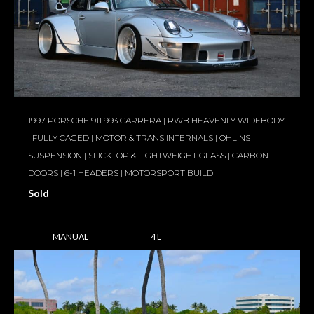
1997 PORSCHE 911 993 CARRERA | RWB HEAVENLY WIDEBODY
| FULLY CAGED | MOTOR & TRANS INTERNALS | OHLINS
SUSPENSION | SLICKTOP & LIGHTWEIGHT GLASS | CARBON
DOORS | 6-1 HEADERS | MOTORSPORT BUILD
Sold
MANUAL
4 L