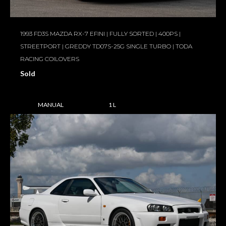
1993 FD3S MAZDA RX-7 EFINI | FULLY SORTED | 400PS |
STREETPORT | GREDDY TD07S-25G SINGLE TURBO | TODA
RACING COILOVERS
Sold
MANUAL
1 L