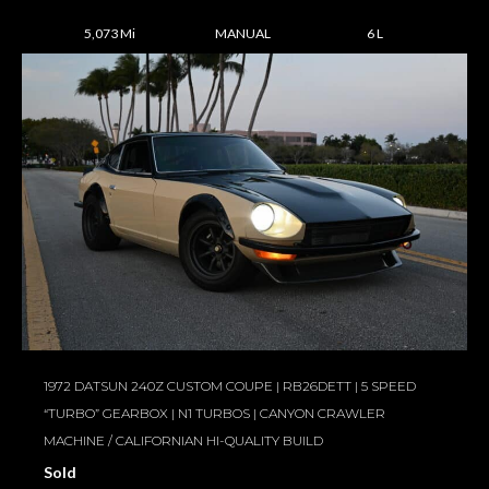
5,073 Mi
MANUAL
6 L
1972 DATSUN 240Z CUSTOM COUPE | RB26DETT | 5 SPEED
“TURBO” GEARBOX | N1 TURBOS | CANYON CRAWLER
MACHINE / CALIFORNIAN HI-QUALITY BUILD
Sold