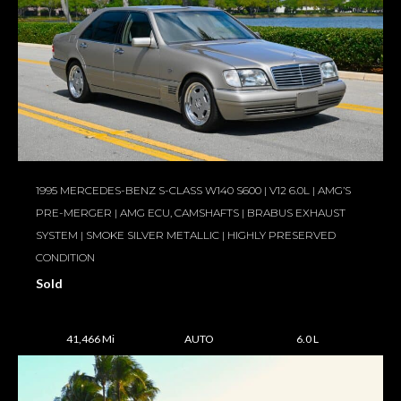
1995 MERCEDES-BENZ S-CLASS W140 S600 | V12 6.0L | AMG’S
PRE-MERGER | AMG ECU, CAMSHAFTS | BRABUS EXHAUST
SYSTEM | SMOKE SILVER METALLIC | HIGHLY PRESERVED
CONDITION
Sold
41,466 Mi
AUTO
6.0 L