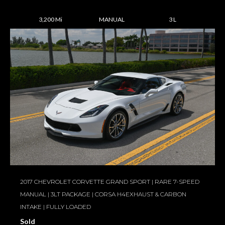
3,200 Mi
MANUAL
3 L
2017 CHEVROLET CORVETTE GRAND SPORT | RARE 7-SPEED
MANUAL | 3LT PACKAGE | CORSA H4EXHAUST & CARBON
INTAKE | FULLY LOADED
Sold