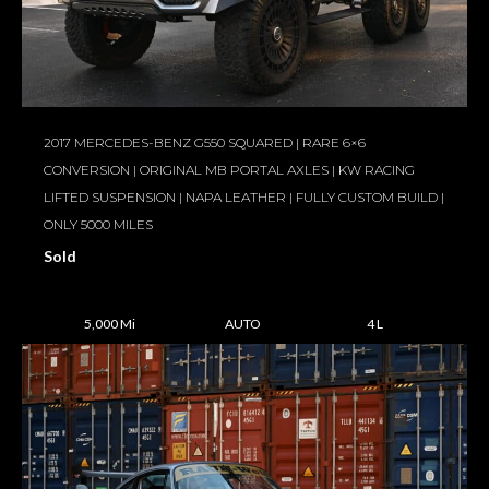
2017 MERCEDES-BENZ G550 SQUARED | RARE 6×6
CONVERSION | ORIGINAL MB PORTAL AXLES | KW RACING
LIFTED SUSPENSION | NAPA LEATHER | FULLY CUSTOM BUILD |
ONLY 5000 MILES
Sold
5,000 Mi
AUTO
4 L