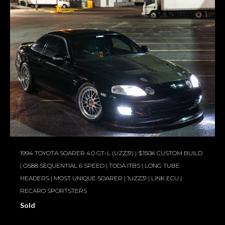
1994 TOYOTA SOARER 4.0 GT-L (UZZ31) | $150K CUSTOM BUILD
| OS88 SEQUENTIAL 6 SPEED | TODA ITBS | LONG TUBE
HEADERS | MOST UNIQUE SOARER | 1UZZ31 | LINK ECU |
RECARO SPORTSTERS
Sold