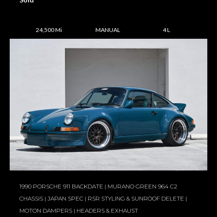
24,500 Mi
MANUAL
4 L
1990 PORSCHE 911 BACKDATE | MURANO GREEN 964 C2
CHASSIS | JAPAN SPEC | RSR STYLING & SUNROOF DELETE |
MOTON DAMPERS | HEADERS & EXHAUST