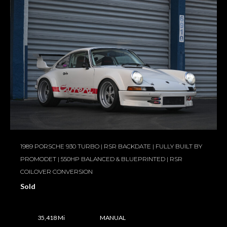
1989 PORSCHE 930 TURBO | RSR BACKDATE | FULLY BUILT BY
PROMODET | 550HP BALANCED & BLUEPRINTED | RSR
COILOVER CONVERSION
Sold
35,418 Mi
MANUAL