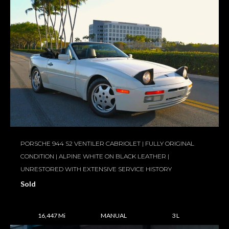
PORSCHE 944 S2 VENTILER CABRIOLET | FULLY ORIGINAL
CONDITION | ALPINE WHITE ON BLACK LEATHER |
UNRESTORED WITH EXTENSIVE SERVICE HISTORY
Sold
16,447 Mi
MANUAL
3 L