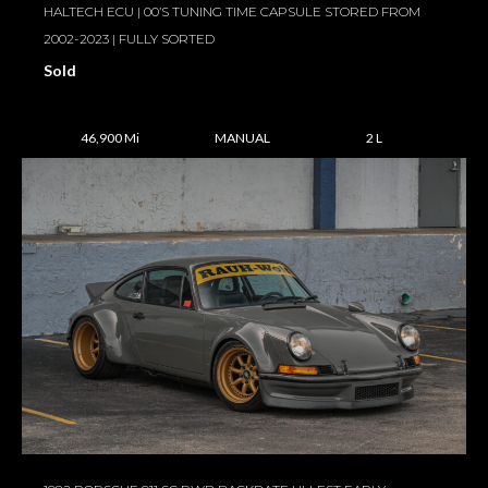
HALTECH ECU | 00’S TUNING TIME CAPSULE STORED FROM
2002-2023 | FULLY SORTED
Sold
46,900 Mi
MANUAL
2 L