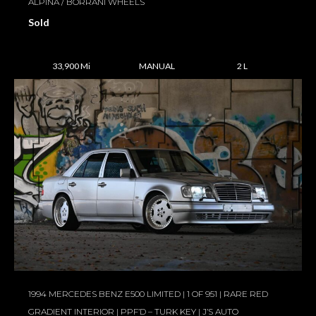
ALPINA / BORRANI WHEELS
Sold
33,900 Mi
MANUAL
2 L
1994 MERCEDES BENZ E500 LIMITED | 1 OF 951 | RARE RED
GRADIENT INTERIOR | PPF’D – TURK KEY | J’S AUTO