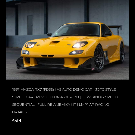
1997 MAZDA RX7 (FD3S) | AS AUTO DEMO CAR | JGTC STYLE
STREETCAR | REVOLUTION 430HP 13B | HEWLAND 6-SPEED
SEQUENTIAL | FULL RE AMEMIYA KIT | LMP1 AP RACING
BRAKES
Sold