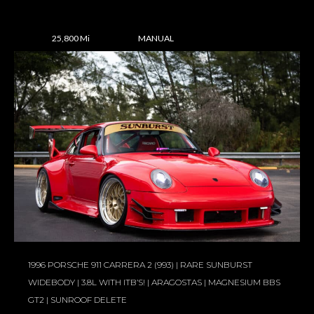
25,800 Mi
MANUAL
1996 PORSCHE 911 CARRERA 2 (993) | RARE SUNBURST
WIDEBODY | 3.8L WITH ITB’S! | ARAGOSTAS | MAGNESIUM BBS
GT2 | SUNROOF DELETE