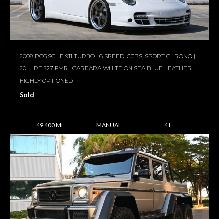
2008 PORSCHE 911 TURBO | 6 SPEED, CCBS, SPORT CHRONO |
20′ HRE 527 FMR | CARRARA WHITE ON SEA BLUE LEATHER |
HIGHLY OPTIONED
Sold
49,400 Mi
MANUAL
4 L