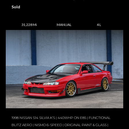
Sold
31,228 Mi
MANUAL
4 L
1998 NISSAN S14 SILVIA K’S | 440WHP ON E85 | FUNCTIONAL
BLITZ AERO | NISMO 6-SPEED | ORIGINAL PAINT & GLASS |