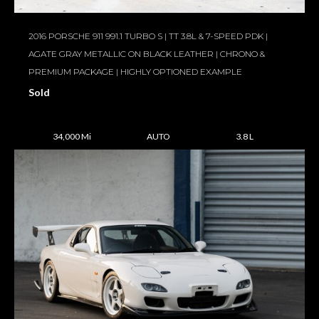
2016 PORSCHE 911 991.1 TURBO S | TT 3.8L & 7-SPEED PDK |
AGATE GRAY METALLIC ON BLACK LEATHER | CHRONO &
PREMIUM PACKAGE | HIGHLY OPTIONED EXAMPLE
Sold
34,000 Mi
AUTO
3.8 L