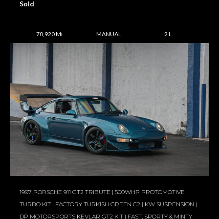
Sold
70,920 Mi
MANUAL
2 L
1997 PORSCHE 911 GT2 TRIBUTE | 500WHP PROTOMOTIVE
TURBO KIT | FACTORY TURKISH GREEN C2 | KW SUSPENSION |
DP MOTORSPORTS KEVLAR GT2 KIT | FAST, SPORTY & MINTY