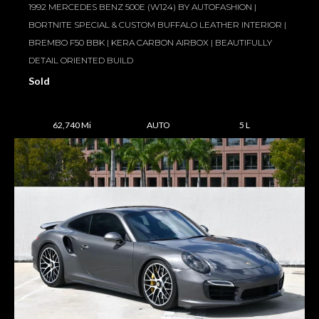
1992 MERCEDES BENZ 500E (W124) BY AUTOFASHION |
BORTNITE SPECIAL & CUSTOM BUFFALO LEATHER INTERIOR |
BREMBO F50 BBK | KERA CARBON AIRBOX | BEAUTIFULLY
DETAIL ORIENTED BUILD
Sold
62,740 Mi
AUTO
5 L