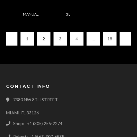
MANUAL
3 L
1
2
3
4
…
18
CONTACT INFO
7380 NW 8TH STREET
MIAMI, FL 33126
Shop: +1 (305) 255-2274
Robert: +1 (561) 307-6535