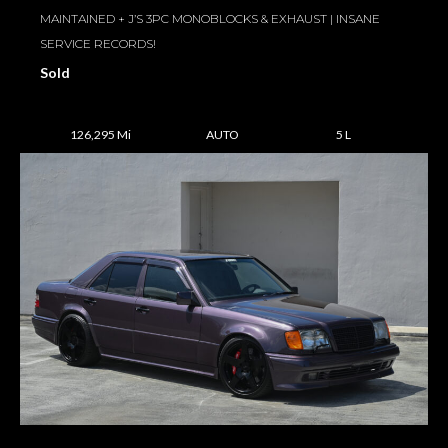
MAINTAINED + J’S 3PC MONOBLOCKS & EXHAUST | INSANE
SERVICE RECORDS!
Sold
126,295 Mi
AUTO
5 L