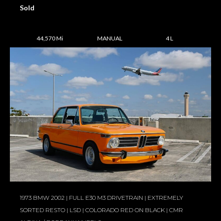
Sold
44,570 Mi
MANUAL
4 L
1973 BMW 2002 | FULL E30 M3 DRIVETRAIN | EXTREMELY
SORTED RESTO | LSD | COLORADO RED ON BLACK | CMR